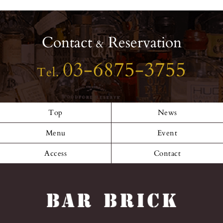
46_52164430863
09625023_n
Contact
Reservation
&
03-6875-3755
Tel.
Top
News
Menu
Event
Access
Contact