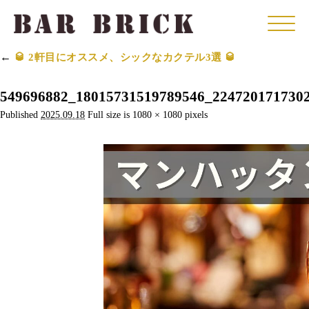
Click
←
🥃 2軒目にオススメ、シックなカクテル3選 🥃
549696882_18015731519789546_224720171730
Published
2025.09.18
Full size is
1080 × 1080
pixels