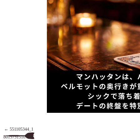
551105344_1
80157315107895